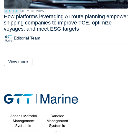
ARTICLE
JULY 18, 2025
How platforms leveraging AI route planning empower
shipping companies to improve TCE, optimize
voyages, and meet ESG targets
Editorial Team
View more