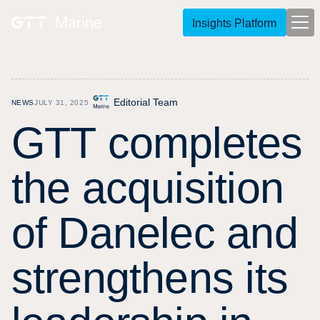
Insights Platform
Editorial Team
NEWS
JULY 31, 2025
G
T
T
c
o
m
p
l
e
t
e
s
t
h
e
a
c
q
u
i
s
i
t
i
o
n
o
f
D
a
n
e
l
e
c
a
n
d
s
t
r
e
n
g
t
h
e
n
s
i
t
s