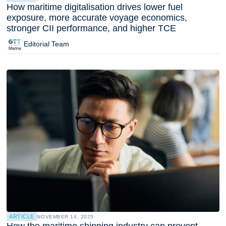
How maritime digitalisation drives lower fuel
exposure, more accurate voyage economics,
stronger CII performance, and higher TCE
Editorial Team
ARTICLE
NOVEMBER 14, 2025
How the maritime shipping industry can prevent