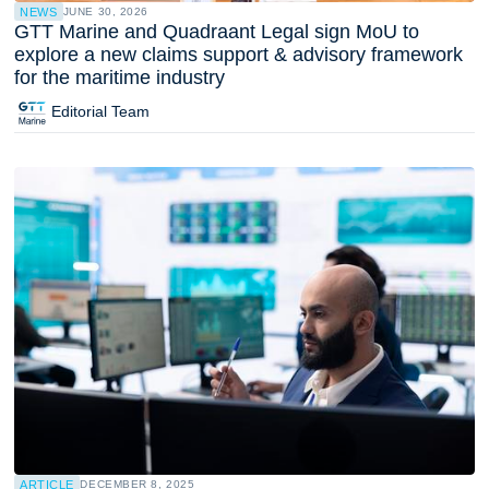
NEWS
JUNE 30, 2026
GTT Marine and Quadraant Legal sign MoU to
explore a new claims support & advisory framework
for the maritime industry
Editorial Team
ARTICLE
DECEMBER 8, 2025