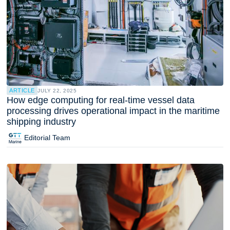
ARTICLE
JULY 22, 2025
How edge computing for real-time vessel data
processing drives operational impact in the maritime
shipping industry
Editorial Team