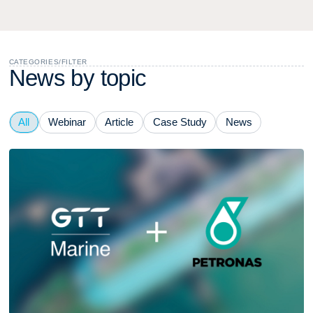
CATEGORIES
/
FILTER
N
e
w
s
b
y
t
o
p
i
c
All
Webinar
Article
Case Study
News