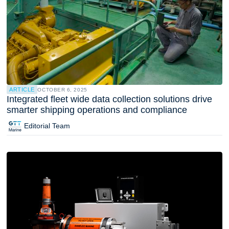
ARTICLE
OCTOBER 6, 2025
Integrated fleet wide data collection solutions drive
smarter shipping operations and compliance
Editorial Team