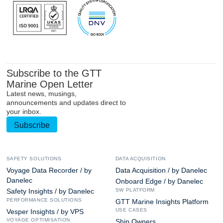
Subscribe to the GTT
Marine Open Letter
Latest news, musings,
announcements and updates direct to
your inbox.
Subscribe
SAFETY SOLUTIONS
DATA ACQUISITION
Voyage Data Recorder / by
Data Acquisition / by Danelec
Danelec
Onboard Edge / by Danelec
SW PLATFORM
Safety Insights / by Danelec
PERFORMANCE SOLUTIONS
GTT Marine Insights Platform
USE CASES
Vesper Insights / by VPS
VOYAGE OPTIMISATION
Ship Owners