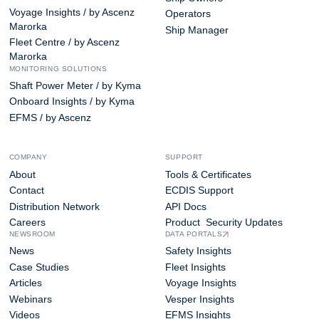
Voyage Insights / by Ascenz
Operators
Marorka
Ship Manager
Fleet Centre / by Ascenz
Marorka
MONITORING SOLUTIONS
Shaft Power Meter / by Kyma
Onboard Insights / by Kyma
EFMS / by Ascenz
COMPANY
SUPPORT
About
Tools & Certificates
Contact
ECDIS Support
Distribution Network
API Docs
Careers
Product Security Updates
NEWSROOM
DATA PORTALS
News
Safety Insights
Case Studies
Fleet Insights
Articles
Voyage Insights
Webinars
Vesper Insights
Videos
EFMS Insights