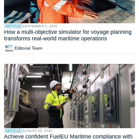
ARTICLE
SEPTEMBER 1, 2025
How a multi-objective simulator for voyage planning
transforms real-world maritime operations
Editorial Team
ARTICLE
AUGUST 28, 2025
Achieve confident FuelEU Maritime compliance with