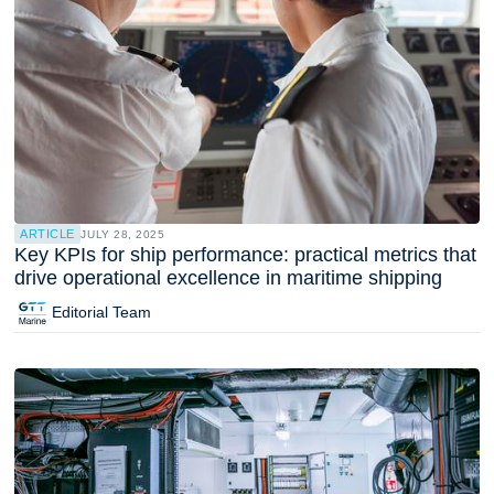
ARTICLE
JULY 28, 2025
Key KPIs for ship performance: practical metrics that
drive operational excellence in maritime shipping
Editorial Team