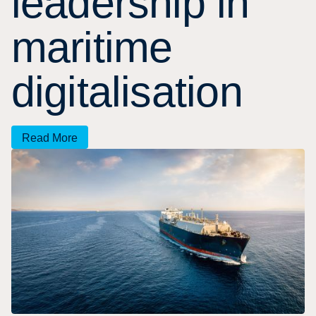
l
e
a
d
e
r
s
h
i
p
i
n
m
a
r
i
t
i
m
e
d
i
g
i
t
a
l
i
s
a
t
i
o
n
Read More