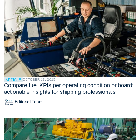
ARTICLE
OCTOBER 17, 2025
Compare fuel KPIs per operating condition onboard:
actionable insights for shipping professionals
Editorial Team