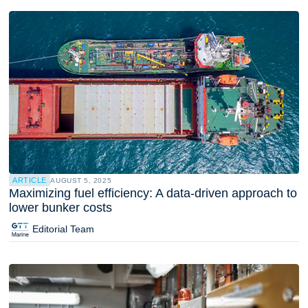
ARTICLE
AUGUST 5, 2025
Maximizing fuel efficiency: A data-driven approach to
lower bunker costs
Editorial Team