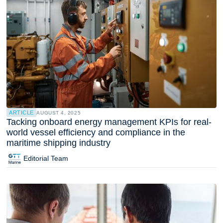
ARTICLE
AUGUST 4, 2025
Tacking onboard energy management KPIs for real-
world vessel efficiency and compliance in the
maritime shipping industry
Editorial Team