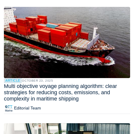
ARTICLE
OCTOBER 23, 2025
Multi objective voyage planning algorithm: clear
strategies for reducing costs, emissions, and
complexity in maritime shipping
Editorial Team