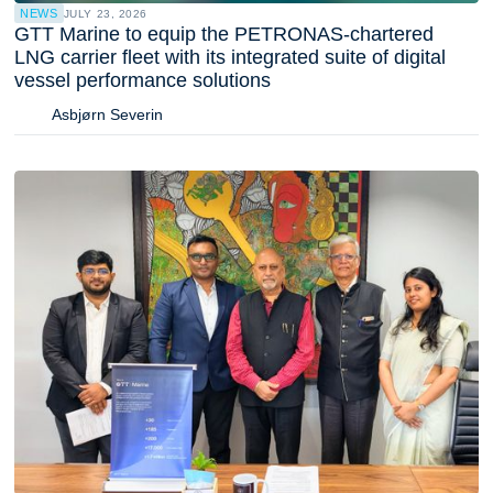
NEWS
JULY 23, 2026
GTT Marine to equip the PETRONAS-chartered
LNG carrier fleet with its integrated suite of digital
vessel performance solutions
Asbjørn Severin