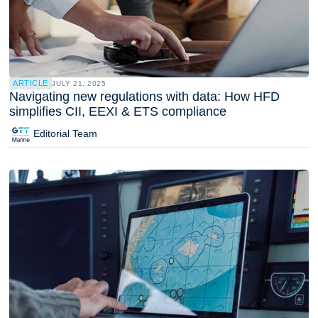
ARTICLE
JULY 21, 2025
Navigating new regulations with data: How HFD
simplifies CII, EEXI & ETS compliance
Editorial Team