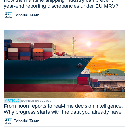
year-end reporting discrepancies under EU MRV?
Editorial Team
ARTICLE
NOVEMBER 5, 2025
From noon reports to real-time decision intelligence:
Why progress starts with the data you already have
Editorial Team