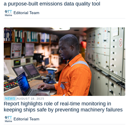
a purpose-built emissions data quality tool
Editorial Team
NEWS
AUGUST 18, 2025
Report highlights role of real-time monitoring in
keeping ships safe by preventing machinery failures
Editorial Team