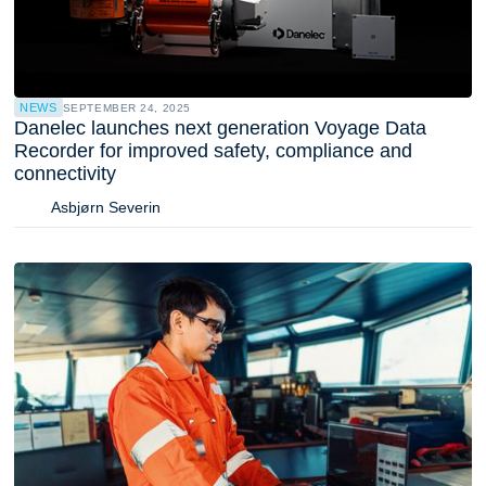
NEWS
SEPTEMBER 24, 2025
Danelec launches next generation Voyage Data
Recorder for improved safety, compliance and
connectivity
Asbjørn Severin