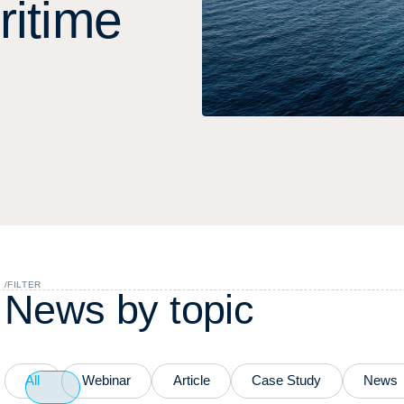
r
i
t
i
m
e
/
FILTER
N
e
w
s
b
y
t
o
p
i
c
All
Webinar
Article
Case Study
News