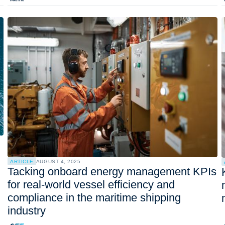
ARTICLE
AUGUST 4, 2025
Tacking onboard energy management KPIs
for real-world vessel efficiency and
compliance in the maritime shipping
industry