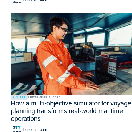
Editorial Team
ARTICLE
SEPTEMBER 1, 2025
How a multi-objective simulator for voyage
planning transforms real-world maritime
operations
Editorial Team