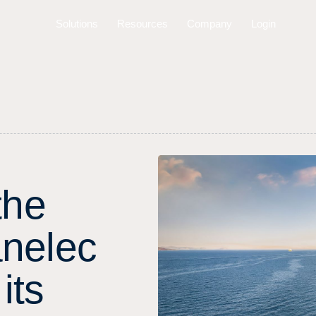
Solutions
Resources
Company
Login
t
h
e
a
n
e
l
e
c
i
t
s