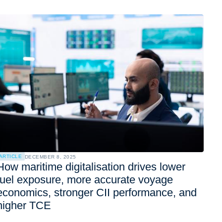
ARTICLE
DECEMBER 8, 2025
How maritime digitalisation drives lower
fuel exposure, more accurate voyage
economics, stronger CII performance, and
higher TCE