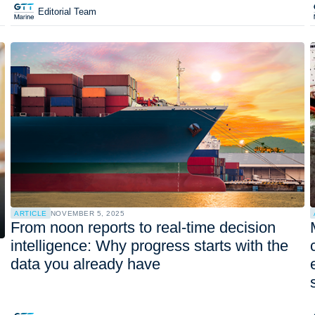
Editorial Team
ARTICLE
NOVEMBER 5, 2025
From noon reports to real-time decision
intelligence: Why progress starts with the
data you already have