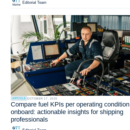
Editorial Team
ARTICLE
OCTOBER 17, 2025
Compare fuel KPIs per operating condition
onboard: actionable insights for shipping
professionals