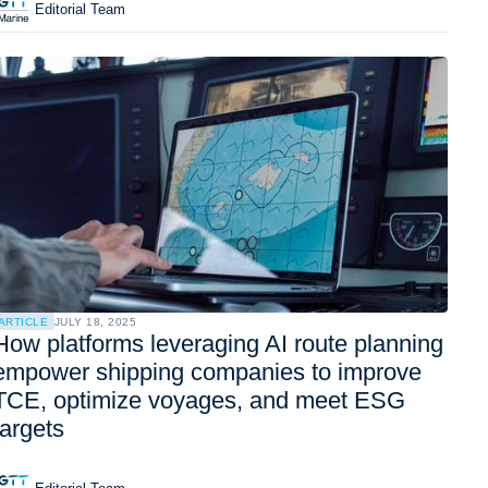
Editorial Team
ARTICLE
JULY 18, 2025
How platforms leveraging AI route planning
empower shipping companies to improve
TCE, optimize voyages, and meet ESG
targets