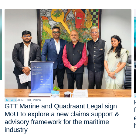
NEWS
JUNE 30, 2026
GTT Marine and Quadraant Legal sign
MoU to explore a new claims support &
advisory framework for the maritime
industry