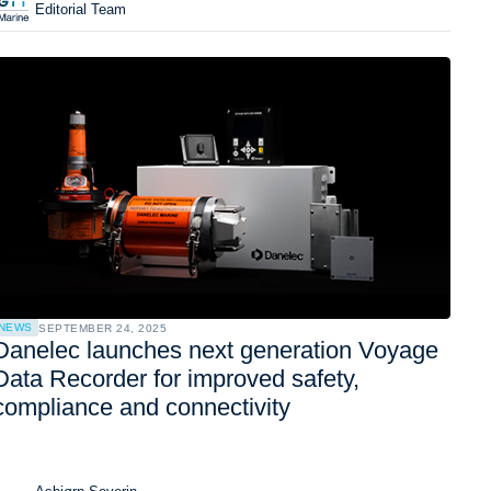
Editorial Team
NEWS
SEPTEMBER 24, 2025
Danelec launches next generation Voyage
Data Recorder for improved safety,
compliance and connectivity