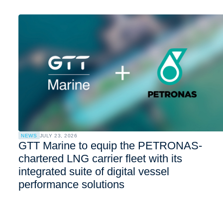
NEWS
JULY 23, 2026
GTT Marine to equip the PETRONAS-
chartered LNG carrier fleet with its
integrated suite of digital vessel
performance solutions