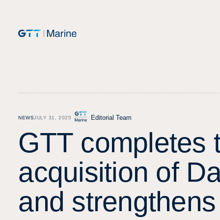
Editorial Team
NEWS
JULY 31, 2025
G
T
T
c
o
m
p
l
e
t
e
s
a
c
q
u
i
s
i
t
i
o
n
o
f
D
a
n
d
s
t
r
e
n
g
t
h
e
n
s