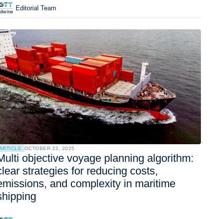
Editorial Team
ARTICLE
OCTOBER 23, 2025
Multi objective voyage planning algorithm:
clear strategies for reducing costs,
emissions, and complexity in maritime
shipping