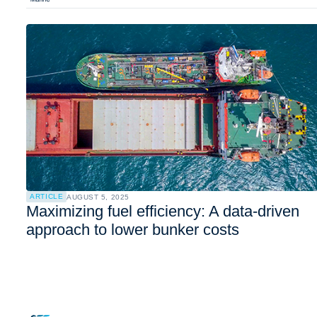
ARTICLE
AUGUST 5, 2025
Maximizing fuel efficiency: A data-driven
approach to lower bunker costs