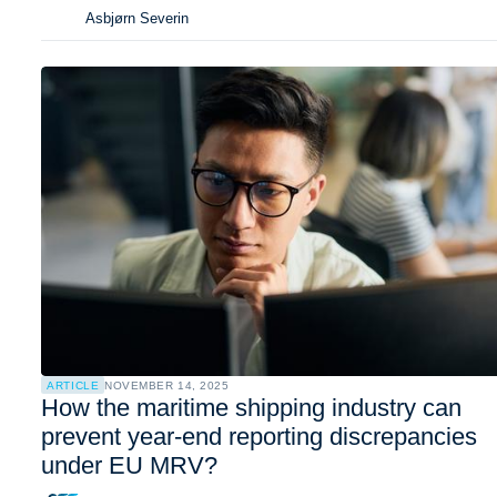
Asbjørn Severin
ARTICLE
NOVEMBER 14, 2025
How the maritime shipping industry can
prevent year-end reporting discrepancies
under EU MRV?