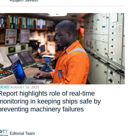
Asbjørn Severin
NEWS
AUGUST 18, 2025
Report highlights role of real-time
monitoring in keeping ships safe by
preventing machinery failures
Editorial Team