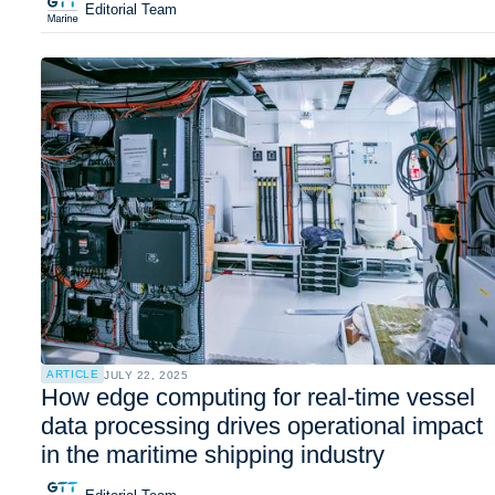
Editorial Team
ARTICLE
JULY 22, 2025
How edge computing for real-time vessel
data processing drives operational impact
in the maritime shipping industry