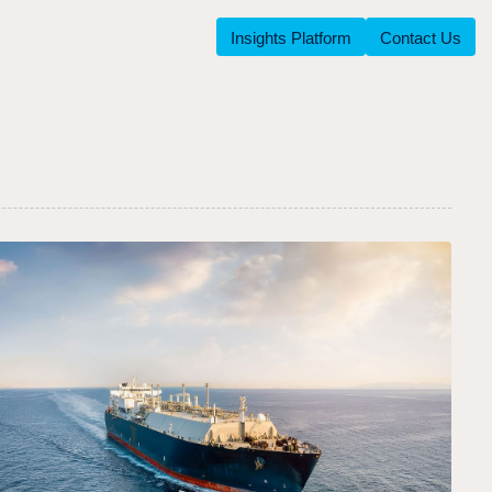
Insights Platform
Contact Us