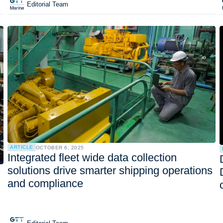
Editorial Team
ARTICLE
OCTOBER 6, 2025
Integrated fleet wide data collection
solutions drive smarter shipping operations
and compliance