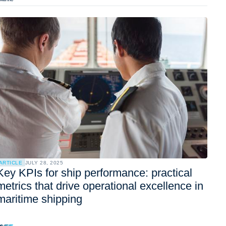
ARTICLE
JULY 28, 2025
Key KPIs for ship performance: practical
metrics that drive operational excellence in
maritime shipping