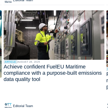
Editorial Team
ARTICLE
AUGUST 28, 2025
Achieve confident FuelEU Maritime
compliance with a purpose-built emissions
data quality tool
Editorial Team