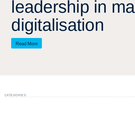
l
e
a
d
e
r
s
h
i
p
i
n
m
a
d
i
g
i
t
a
l
i
s
a
t
i
o
n
Read More
CATEGORIES