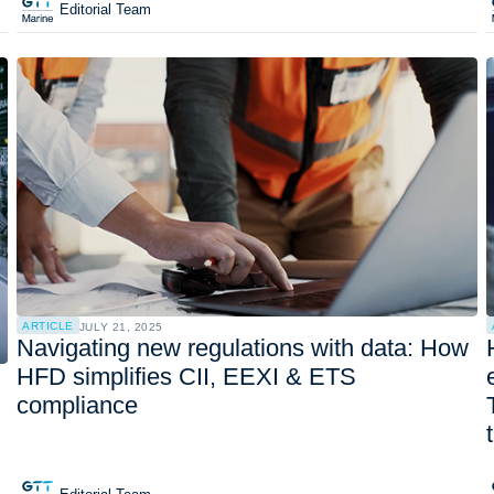
Editorial Team
ARTICLE
JULY 21, 2025
Navigating new regulations with data: How
HFD simplifies CII, EEXI & ETS
compliance