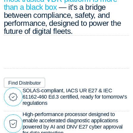
than a black box
— it’s a bridge
between compliance, safety, and
performance, designed to power the
future of digital fleets.
Find Distributor
S
O
L
A
S
-
c
o
m
p
l
i
a
n
t
,
I
A
C
S
U
R
E
2
7
&
I
E
C
6
1
1
6
2
-
4
6
0
E
d
.
3
c
e
r
t
i
f
i
e
d
,
r
e
a
d
y
f
o
r
t
o
m
o
r
r
o
w
’
s
r
e
g
u
l
a
t
i
o
n
s
H
i
g
h
-
p
e
r
f
o
r
m
a
n
c
e
p
r
o
c
e
s
s
o
r
d
e
s
i
g
n
e
d
t
o
e
n
a
b
l
e
a
c
c
e
l
e
r
a
t
e
d
d
i
a
g
n
o
s
t
i
c
a
p
p
l
i
c
a
t
i
o
n
s
p
o
w
e
r
e
d
b
y
A
I
a
n
d
D
N
V
E
2
7
c
y
b
e
r
a
p
p
r
o
v
a
l
f
o
r
d
a
t
a
p
r
o
t
e
c
t
i
o
n