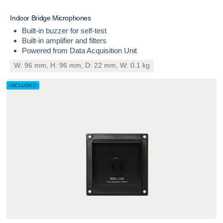
INCLUDED
I
n
d
o
o
r
B
r
i
d
g
e
M
i
c
r
o
p
h
o
n
e
s
Built-in buzzer for self-test
Built-in amplifier and filters
Powered from Data Acquisition Unit
W: 96 mm, H: 96 mm, D: 22 mm, W: 0.1 kg
INCLUDED