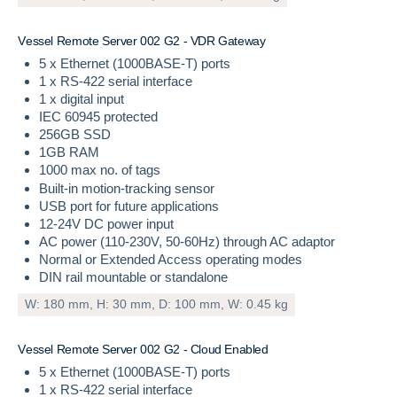
V
e
s
s
e
l
R
e
m
o
t
e
S
e
r
v
e
r
0
0
2
G
2
-
V
D
R
G
a
t
e
w
a
y
5 x Ethernet (1000BASE-T) ports
1 x RS-422 serial interface
1 x digital input
IEC 60945 protected
256GB SSD
1GB RAM
1000 max no. of tags
Built-in motion-tracking sensor
USB port for future applications
12-24V DC power input
AC power (110-230V, 50-60Hz) through AC adaptor
Normal or Extended Access operating modes
DIN rail mountable or standalone
W: 180 mm, H: 30 mm, D: 100 mm, W: 0.45 kg
V
e
s
s
e
l
R
e
m
o
t
e
S
e
r
v
e
r
0
0
2
G
2
-
C
l
o
u
d
E
n
a
b
l
e
d
5 x Ethernet (1000BASE-T) ports
1 x RS-422 serial interface