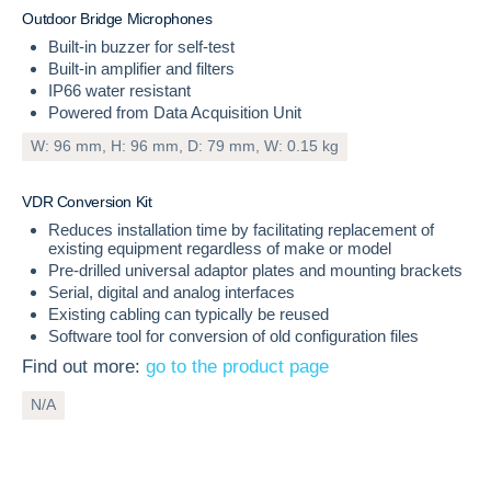
O
u
t
d
o
o
r
B
r
i
d
g
e
M
i
c
r
o
p
h
o
n
e
s
Built-in buzzer for self-test
Built-in amplifier and filters
IP66 water resistant
Powered from Data Acquisition Unit
W: 96 mm, H: 96 mm, D: 79 mm, W: 0.15 kg
INCLUDED
V
D
R
C
o
n
v
e
r
s
i
o
n
K
i
t
Reduces installation time by facilitating replacement of
existing equipment regardless of make or model
Pre-drilled universal adaptor plates and mounting brackets
Serial, digital and analog interfaces
Existing cabling can typically be reused
Software tool for conversion of old configuration files
Find out more:
go to the product page
N/A