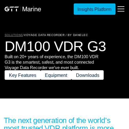
Insights Platform
SOLUTIONS
/
VOYAGE DATA RECORDER / BY DANELEC
D
M
1
0
0
V
D
R
G
3
Built on 20+ years of experience, the DM100 VDR
G3 is the smartest, safest, and most connected
Voyage Data Recorder we’ve ever built.
Key Features
Equipment
Downloads
The next generation of the world’s
most trusted VDR platform is more