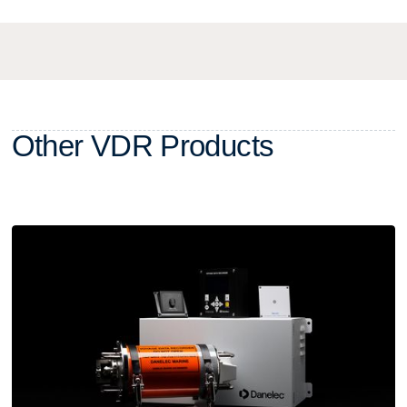
O
t
h
e
r
V
D
R
P
r
o
d
u
c
t
s