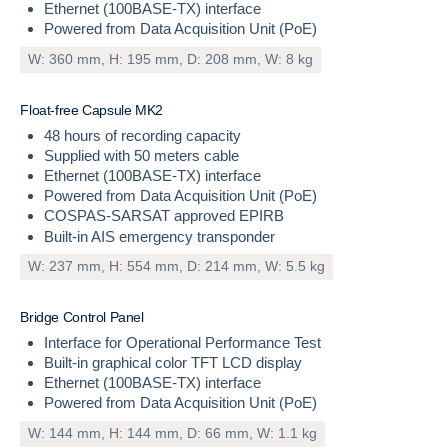
Ethernet (100BASE-TX) interface
Powered from Data Acquisition Unit (PoE)
W: 360 mm, H: 195 mm, D: 208 mm, W: 8 kg
INCLUDED
F
l
o
a
t
-
f
r
e
e
C
a
p
s
u
l
e
M
K
2
48 hours of recording capacity
Supplied with 50 meters cable
Ethernet (100BASE-TX) interface
Powered from Data Acquisition Unit (PoE)
COSPAS-SARSAT approved EPIRB
Built-in AIS emergency transponder
W: 237 mm, H: 554 mm, D: 214 mm, W: 5.5 kg
INCLUDED
B
r
i
d
g
e
C
o
n
t
r
o
l
P
a
n
e
l
Interface for Operational Performance Test
Built-in graphical color TFT LCD display
Ethernet (100BASE-TX) interface
Powered from Data Acquisition Unit (PoE)
W: 144 mm, H: 144 mm, D: 66 mm, W: 1.1 kg