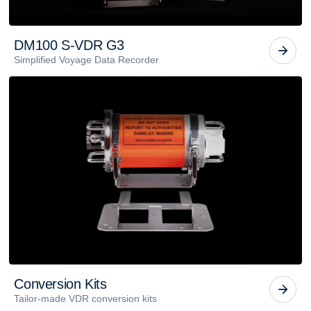
D
M
1
0
0
S
-
V
D
R
G
3
Simplified Voyage Data Recorder
C
o
n
v
e
r
s
i
o
n
K
i
t
s
Tailor-made VDR conversion kits