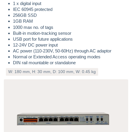
1 x digital input
IEC 60945 protected
256GB SSD
1GB RAM
1000 max no. of tags
Built-in motion-tracking sensor
USB port for future applications
12-24V DC power input
AC power (110-230V, 50-60Hz) through AC adaptor
Normal or Extended Access operating modes
DIN rail mountable or standalone
W: 180 mm, H: 30 mm, D: 100 mm, W: 0.45 kg