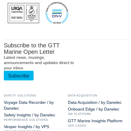
Subscribe to the GTT
Marine Open Letter
Latest news, musings,
announcements and updates direct to
your inbox.
Subscribe
SAFETY SOLUTIONS
DATA ACQUISITION
Voyage Data Recorder / by
Data Acquisition / by Danelec
Danelec
Onboard Edge / by Danelec
SW PLATFORM
Safety Insights / by Danelec
PERFORMANCE SOLUTIONS
GTT Marine Insights Platform
USE CASES
Vesper Insights / by VPS