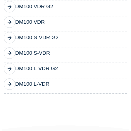
DM100 VDR G2
DM100 VDR
DM100 S-VDR G2
DM100 S-VDR
DM100 L-VDR G2
DM100 L-VDR