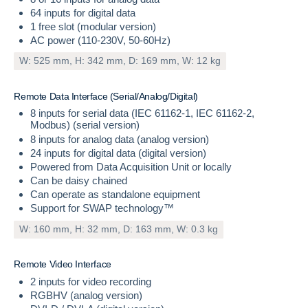
64 inputs for digital data
1 free slot (modular version)
AC power (110-230V, 50-60Hz)
W: 525 mm, H: 342 mm, D: 169 mm, W: 12 kg
R
e
m
o
t
e
D
a
t
a
I
n
t
e
r
f
a
c
e
(
S
e
r
i
a
l
/
A
n
a
l
o
g
/
D
i
g
i
t
a
l
)
8 inputs for serial data (IEC 61162-1, IEC 61162-2,
Modbus) (serial version)
8 inputs for analog data (analog version)
24 inputs for digital data (digital version)
Powered from Data Acquisition Unit or locally
Can be daisy chained
Can operate as standalone equipment
Support for SWAP technology™
W: 160 mm, H: 32 mm, D: 163 mm, W: 0.3 kg
R
e
m
o
t
e
V
i
d
e
o
I
n
t
e
r
f
a
c
e
2 inputs for video recording
RGBHV (analog version)