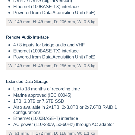
DVI-D / DVI-A (digital version)
Ethernet (100BASE-TX) interface
Powered from Data Acquisition Unit (PoE)
W: 149 mm, H: 49 mm, D: 206 mm, W: 0.5 kg
R
e
m
o
t
e
A
u
d
i
o
I
n
t
e
r
f
a
c
e
4 / 8 inputs for bridge audio and VHF
Ethernet (100BASE-TX) interface
Powered from Data Acquisition Unit (PoE)
W: 149 mm, H: 49 mm, D: 256 mm, W: 0.5 kg
E
x
t
e
n
d
e
d
D
a
t
a
S
t
o
r
a
g
e
Up to 18 months of recording time
Marine approved (IEC 60945)
1TB, 3.8TB or 7.6TB SSD
Also available in 2×1TB, 2x3.8TB or 2x7.6TB RAID 1
configurations
Ethernet (1000BASE-T) interface
AC power (110-230V, 50-60Hz) through AC adaptor
W: 61 mm, H: 172 mm, D: 116 mm, W: 1.1 kg