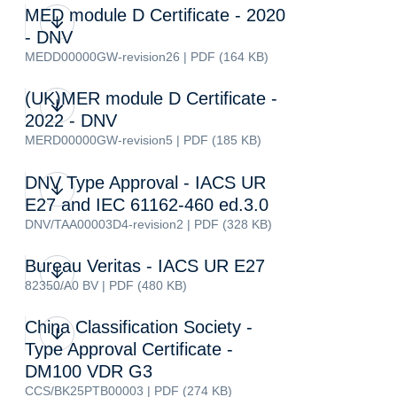
MED module D Certificate - 2020
- DNV
MEDD00000GW-revision26 | PDF (164 KB)
(UK)MER module D Certificate -
2022 - DNV
MERD00000GW-revision5 | PDF (185 KB)
DNV Type Approval - IACS UR
E27 and IEC 61162-460 ed.3.0
DNV/TAA00003D4-revision2 | PDF (328 KB)
Bureau Veritas - IACS UR E27
82350/A0 BV | PDF (480 KB)
China Classification Society -
Type Approval Certificate -
DM100 VDR G3
CCS/BK25PTB00003 | PDF (274 KB)