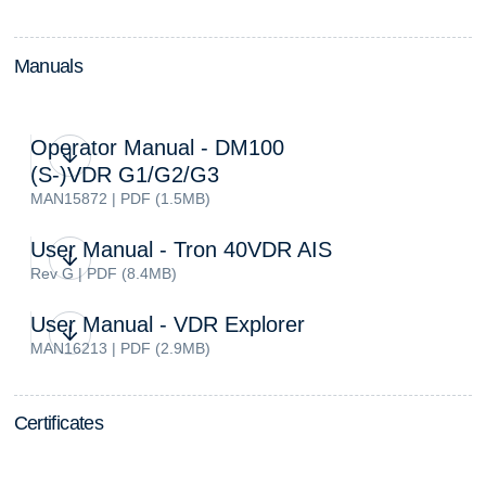
M
a
n
u
a
l
s
Operator Manual - DM100
(S-)VDR G1/G2/G3
MAN15872 | PDF (1.5MB)
User Manual - Tron 40VDR AIS
Rev G | PDF (8.4MB)
User Manual - VDR Explorer
MAN16213 | PDF (2.9MB)
C
e
r
t
i
f
i
c
a
t
e
s