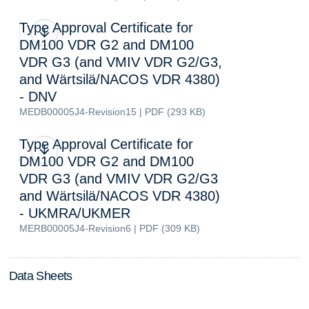
Type Approval Certificate for
DM100 VDR G2 and DM100
VDR G3 (and VMIV VDR G2/G3,
and Wärtsilä/NACOS VDR 4380)
- DNV
MEDB00005J4-Revision15 | PDF (293 KB)
Type Approval Certificate for
DM100 VDR G2 and DM100
VDR G3 (and VMIV VDR G2/G3
and Wärtsilä/NACOS VDR 4380)
- UKMRA/UKMER
MERB00005J4-Revision6 | PDF (309 KB)
D
a
t
a
S
h
e
e
t
s