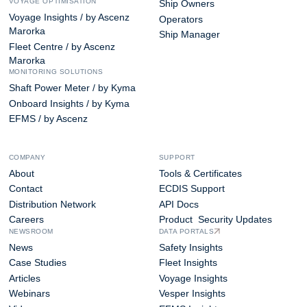
VOYAGE OPTIMISATION
Ship Owners
Voyage Insights / by Ascenz
Operators
Marorka
Ship Manager
Fleet Centre / by Ascenz
Marorka
MONITORING SOLUTIONS
Shaft Power Meter / by Kyma
Onboard Insights / by Kyma
EFMS / by Ascenz
COMPANY
SUPPORT
About
Tools & Certificates
Contact
ECDIS Support
Distribution Network
API Docs
Careers
Product Security Updates
NEWSROOM
DATA PORTALS
News
Safety Insights
Case Studies
Fleet Insights
Articles
Voyage Insights
Webinars
Vesper Insights