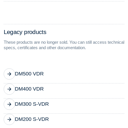
L
e
g
a
c
y
p
r
o
d
u
c
t
s
These products are no longer sold. You can still access technical
specs, certificates and other documentation.
DM500 VDR
DM400 VDR
DM300 S-VDR
DM200 S-VDR