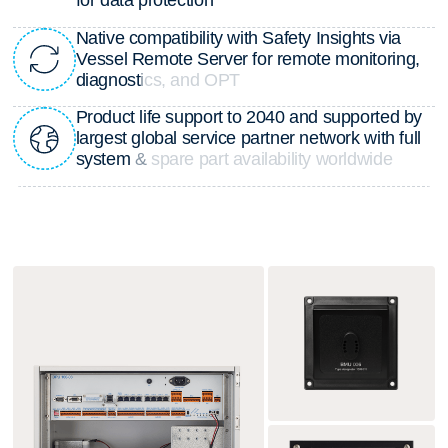
N
a
t
i
v
e
c
o
m
p
a
t
i
b
i
l
i
t
y
w
i
t
h
S
a
f
e
t
y
I
n
s
i
g
h
t
s
v
i
a
V
e
s
s
e
l
R
e
m
o
t
e
S
e
r
v
e
r
f
o
r
r
e
m
o
t
e
m
o
n
i
t
o
r
i
n
g
,
d
i
a
g
n
o
s
t
i
c
s
,
a
n
d
O
P
T
P
r
o
d
u
c
t
l
i
f
e
s
u
p
p
o
r
t
t
o
2
0
4
0
a
n
d
s
u
p
p
o
r
t
e
d
b
y
l
a
r
g
e
s
t
g
l
o
b
a
l
s
e
r
v
i
c
e
p
a
r
t
n
e
r
n
e
t
w
o
r
k
w
i
t
h
f
u
l
l
s
y
s
t
e
m
&
s
p
a
r
e
p
a
r
t
a
v
a
i
l
a
b
i
l
i
t
y
w
o
r
l
d
w
i
d
e