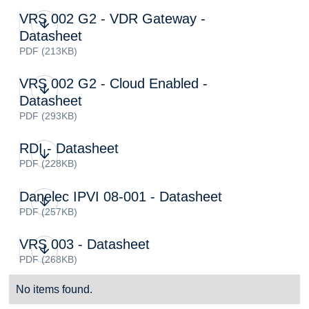
VRS 002 G2 - VDR Gateway -
Datasheet
PDF (213KB)
VRS 002 G2 - Cloud Enabled -
Datasheet
PDF (293KB)
RDI - Datasheet
PDF (228KB)
Danelec IPVI 08-001 - Datasheet
PDF (257KB)
VRS 003 - Datasheet
PDF (268KB)
No items found.