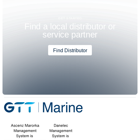
GET STARTED
F
i
n
d
a
l
o
c
a
l
d
i
s
t
r
i
b
u
t
o
r
o
r
s
e
r
v
i
c
e
p
a
r
t
n
e
r
Find Distributor