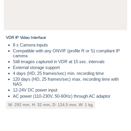
V
D
R
I
P
V
i
d
e
o
I
n
t
e
r
f
a
c
e
8 x Camera inputs
Compatible with any ONVIF (profile R or S) compliant IP
camera
Still images captured in VDR at 15 sec. intervals
External storage support
4 days (HD, 25 frames/sec) min. recording time
120 days (HD, 25 frames/sec) max. recording time with
NAS
12-24V DC power input
AC power (110-230V, 50-60Hz) through AC adaptor
W: 292 mm, H: 32 mm, D: 124,5 mm, W: 1 kg