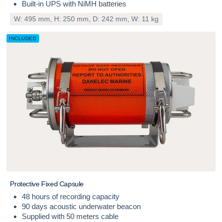
Built-in UPS with NiMH batteries
W: 495 mm, H: 250 mm, D: 242 mm, W: 11 kg
INCLUDED
P
r
o
t
e
c
t
i
v
e
F
i
x
e
d
C
a
p
s
u
l
e
48 hours of recording capacity
90 days acoustic underwater beacon
Supplied with 50 meters cable