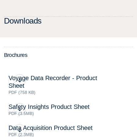
D
o
w
n
l
o
a
d
s
B
r
o
c
h
u
r
e
s
Voyage Data Recorder - Product
Sheet
PDF (758 KB)
Safety Insights Product Sheet
PDF (3.5MB)
Data Acquisition Product Sheet
PDF (2.3MB)