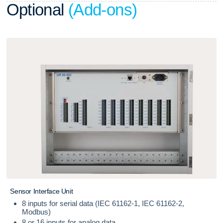
O
p
t
i
o
n
a
l
(
A
d
d
-
o
n
s
)
S
e
n
s
o
r
I
n
t
e
r
f
a
c
e
U
n
i
t
8 inputs for serial data (IEC 61162-1, IEC 61162-2,
Modbus)
8 or 16 inputs for analog data