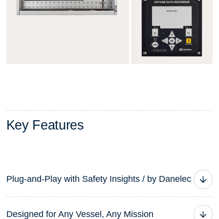
K
e
y
F
e
a
t
u
r
e
s
Plug-and-Play with Safety Insights / by Danelec
The DM100 VDR G3 is more than a voyage data
Designed for Any Vessel, Any Mission
recorder — it’s the foundation of a connected safety