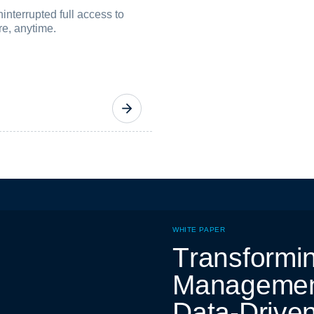
nterrupted full access to
re, anytime.
WHITE PAPER
T
r
a
n
s
f
o
r
m
i
M
a
n
a
g
e
m
e
D
a
t
a
-
D
r
i
v
e