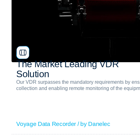
T
h
e
M
a
r
k
e
t
L
e
a
d
i
n
g
V
D
R
S
o
l
u
t
i
o
n
Our VDR surpasses the mandatory requirements by ensu
collection and enabling remote monitoring of the equip
Voyage Data Recorder / by Danelec