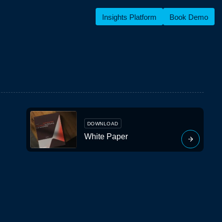
Insights Platform
Book Demo
DOWNLOAD
White Paper