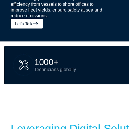
efficiency from vessels to shore offices to
improve fleet yields, ensure safety at sea and
reduce emissions.
Let’s Talk
1
0
0
0
+
Technicians globally
Leveraging Digital Solu