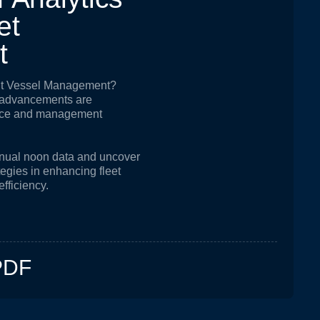
e
t
t
out Vessel Management?
l advancements are
nce and management
manual noon data and uncover
ategies in enhancing fleet
efficiency.
PDF