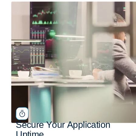
S
e
c
u
r
e
Y
o
u
r
A
p
p
l
i
c
a
t
i
o
n
U
p
t
i
m
e