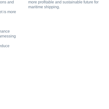
ions and
more profitable and sustainable future for
maritime shipping.
et is more
nhance
arnessing
reduce