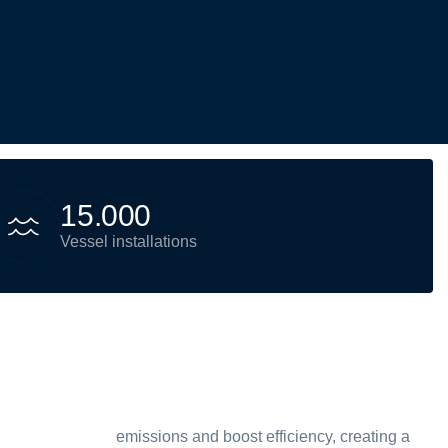
1
5
.
0
0
0
Vessel installations
emissions and boost efficiency, creating a