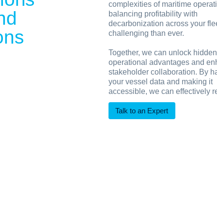
complexities of maritime operat
and
balancing profitability with
decarbonization across your fle
ons
challenging than ever.
Together, we can unlock hidden
operational advantages and e
stakeholder collaboration. By h
your vessel data and making it
accessible, we can effectively 
Talk to an Expert