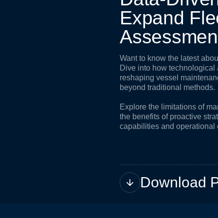
E
x
p
a
n
d
F
l
e
A
s
s
e
s
s
m
e
n
Want to know the latest ab
Dive into how technologica
reshaping vessel maintena
beyond traditional methods.
Explore the limitations of 
the benefits of proactive str
capabilities and operational 
Download 