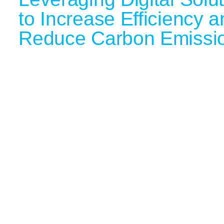
to Increase Efficiency 
Reduce Carbon Emissi