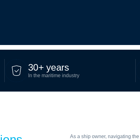
3
0
+
y
e
a
r
s
In the maritime industry
tions
As a ship owner, navigating the