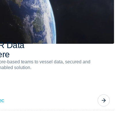
R
D
a
t
a
e
r
e
hore-based teams to vessel data, secured and
abled solution.
ec