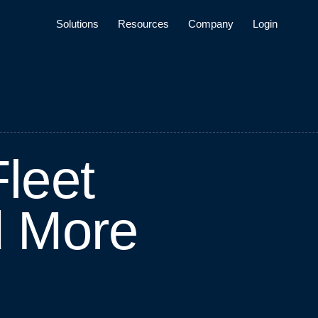
Solutions
Resources
Company
Login
F
l
e
e
t
d
M
o
r
e