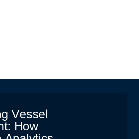
n
g
V
e
s
s
e
l
n
t
:
H
o
w
n
A
n
a
l
y
t
i
c
s