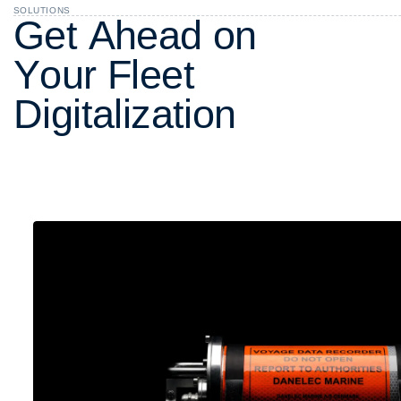
SOLUTIONS
G
e
t
A
h
e
a
d
o
n
Y
o
u
r
F
l
e
e
t
D
i
g
i
t
a
l
i
z
a
t
i
o
n