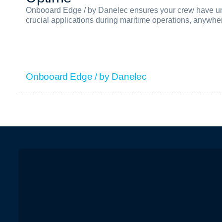
Onbooard Edge / by Danelec ensures your crew have uni
crucial applications during maritime operations, anywhe
Onbooard Edge / by Danelec