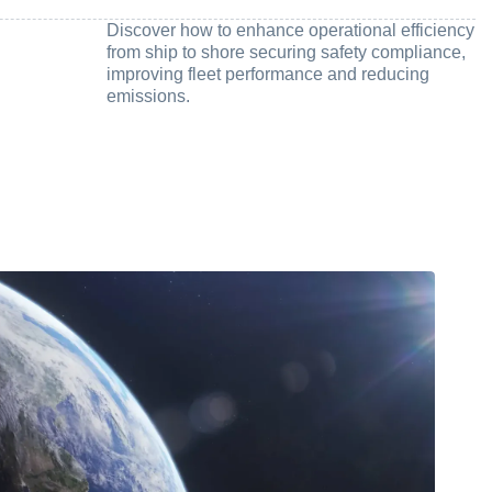
Discover how to enhance operational efficiency
from ship to shore securing safety compliance,
improving fleet performance and reducing
emissions.