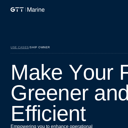
USE CASES
/
SHIP OWNER
M
a
k
e
Y
o
u
r
G
r
e
e
n
e
r
a
n
E
f
f
i
c
i
e
n
t
Empowering you to enhance operational