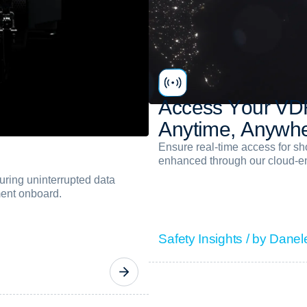
A
c
c
e
s
s
Y
o
u
r
V
D
A
n
y
t
i
m
e
,
A
n
y
w
h
Ensure real-time access for s
enhanced through our cloud-en
ring uninterrupted data
ment onboard.
Safety Insights / by Danel