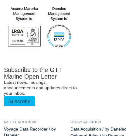
Subscribe to the GTT
Marine Open Letter
Latest news, musings,
announcements and updates direct to
your inbox.
Subscribe
SAFETY SOLUTIONS
DATA ACQUISITION
Voyage Data Recorder / by
Data Acquisition / by Danelec
Danelec
Onboard Edge / by Danelec