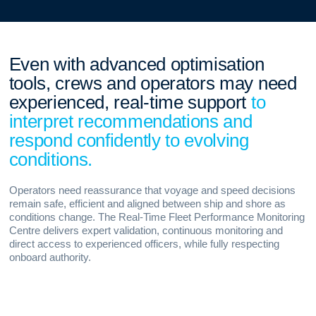
Even with advanced optimisation
tools, crews and operators may need
experienced, real-time support
to
interpret recommendations and
respond confidently to evolving
conditions.
Operators need reassurance that voyage and speed decisions
remain safe, efficient and aligned between ship and shore as
conditions change. The Real-Time Fleet Performance Monitoring
Centre delivers expert validation, continuous monitoring and
direct access to experienced officers, while fully respecting
onboard authority.