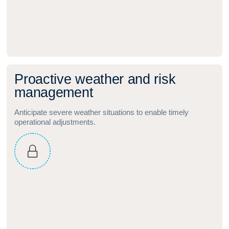
P
r
o
a
c
t
i
v
e
w
e
a
t
h
e
r
a
n
d
r
i
s
k
m
a
n
a
g
e
m
e
n
t
Anticipate severe weather situations to enable timely
operational adjustments.