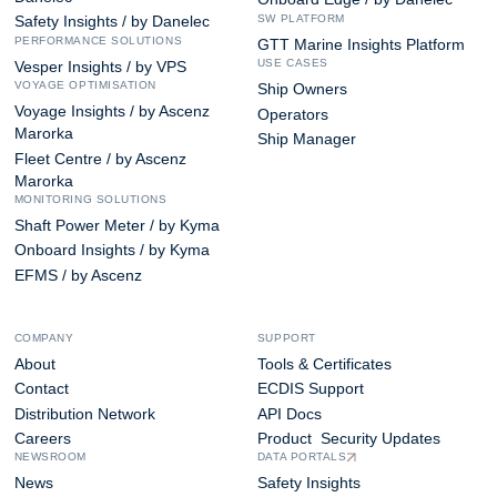
SW PLATFORM
Safety Insights / by Danelec
PERFORMANCE SOLUTIONS
GTT Marine Insights Platform
USE CASES
Vesper Insights / by VPS
VOYAGE OPTIMISATION
Ship Owners
Voyage Insights / by Ascenz
Operators
Marorka
Ship Manager
Fleet Centre / by Ascenz
Marorka
MONITORING SOLUTIONS
Shaft Power Meter / by Kyma
Onboard Insights / by Kyma
EFMS / by Ascenz
COMPANY
SUPPORT
About
Tools & Certificates
Contact
ECDIS Support
Distribution Network
API Docs
Careers
Product Security Updates
NEWSROOM
DATA PORTALS
News
Safety Insights