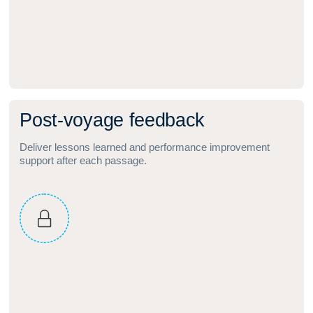
P
o
s
t
‑
v
o
y
a
g
e
f
e
e
d
b
a
c
k
Deliver lessons learned and performance improvement
support after each passage.