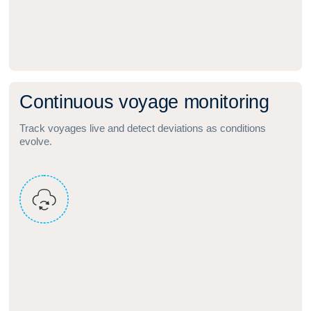
C
o
n
t
i
n
u
o
u
s
v
o
y
a
g
e
m
o
n
i
t
o
r
i
n
g
Track voyages live and detect deviations as conditions
evolve.