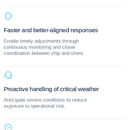
F
a
s
t
e
r
a
n
d
b
e
t
t
e
r
‑
a
l
i
g
n
e
d
r
e
s
p
o
n
s
e
s
Enable timely adjustments through
continuous monitoring and closer
coordination between ship and shore.
P
r
o
a
c
t
i
v
e
h
a
n
d
l
i
n
g
o
f
c
r
i
t
i
c
a
l
w
e
a
t
h
e
r
Anticipate severe conditions to reduce
exposure to operational risk.