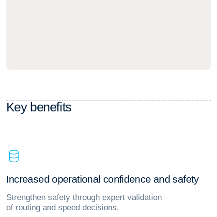
K
e
y
b
e
n
e
f
i
t
s
I
n
c
r
e
a
s
e
d
o
p
e
r
a
t
i
o
n
a
l
c
o
n
f
i
d
e
n
c
e
a
n
d
s
a
f
e
t
y
Strengthen safety through expert validation
of routing and speed decisions.