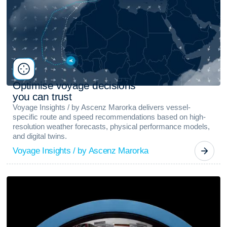
O
p
t
i
m
i
s
e
v
o
y
a
g
e
d
e
c
i
s
i
o
n
s
y
o
u
c
a
n
t
r
u
s
t
Voyage Insights / by Ascenz Marorka delivers vessel-
specific route and speed recommendations based on high-
resolution weather forecasts, physical performance models,
and digital twins.
Voyage Insights / by Ascenz Marorka