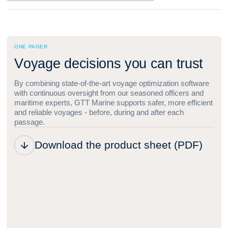
ONE PAGER
V
o
y
a
g
e
d
e
c
i
s
i
o
n
s
y
o
u
c
a
n
t
r
u
s
t
By combining state-of-the-art voyage optimization software
with continuous oversight from our seasoned officers and
maritime experts, GTT Marine supports safer, more efficient
and reliable voyages - before, during and after each
passage.
Download the product sheet (PDF)