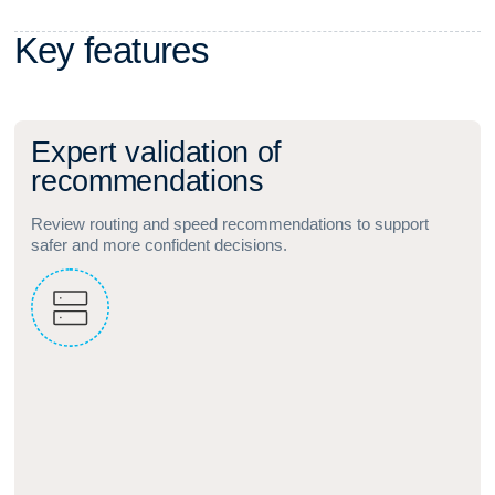
K
e
y
f
e
a
t
u
r
e
s
E
x
p
e
r
t
v
a
l
i
d
a
t
i
o
n
o
f
r
e
c
o
m
m
e
n
d
a
t
i
o
n
s
Review routing and speed recommendations to support
safer and more confident decisions.