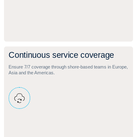
C
o
n
t
i
n
u
o
u
s
s
e
r
v
i
c
e
c
o
v
e
r
a
g
e
Ensure 7/7 coverage through shore‑based teams in Europe,
Asia and the Americas.