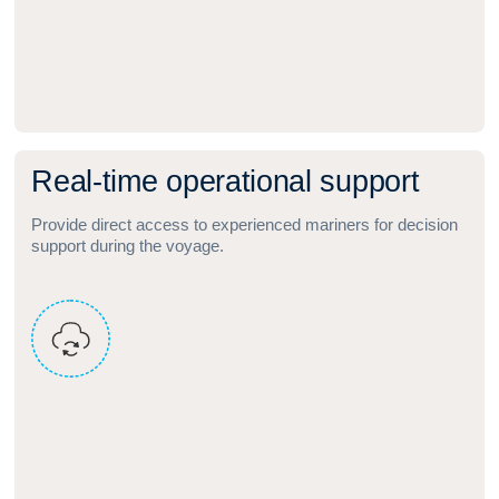
R
e
a
l
‑
t
i
m
e
o
p
e
r
a
t
i
o
n
a
l
s
u
p
p
o
r
t
Provide direct access to experienced mariners for decision
support during the voyage.