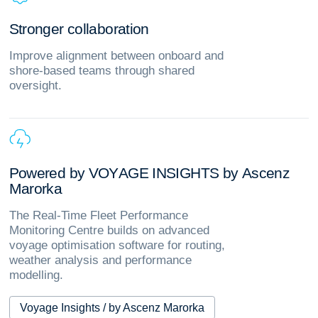
S
t
r
o
n
g
e
r
c
o
l
l
a
b
o
r
a
t
i
o
n
Improve alignment between onboard and
shore‑based teams through shared
oversight.
P
o
w
e
r
e
d
b
y
V
O
Y
A
G
E
I
N
S
I
G
H
T
S
b
y
A
s
c
e
n
z
M
a
r
o
r
k
a
The Real-Time Fleet Performance
Monitoring Centre builds on advanced
voyage optimisation software for routing,
weather analysis and performance
modelling.
Voyage Insights / by Ascenz Marorka