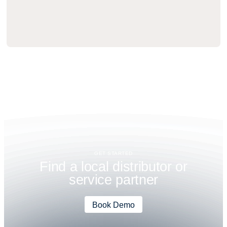
GET STARTED
F
i
n
d
a
l
o
c
a
l
d
i
s
t
r
i
b
u
t
o
r
o
r
s
e
r
v
i
c
e
p
a
r
t
n
e
r
Book Demo