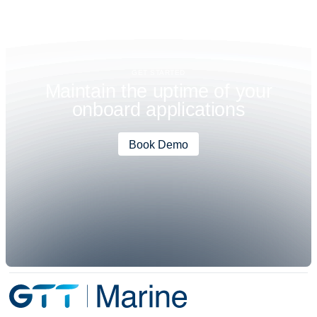
GET STARTED
M
a
i
n
t
a
i
n
t
h
e
u
p
t
i
m
e
o
f
y
o
u
r
o
n
b
o
a
r
d
a
p
p
l
i
c
a
t
i
o
n
s
Book Demo