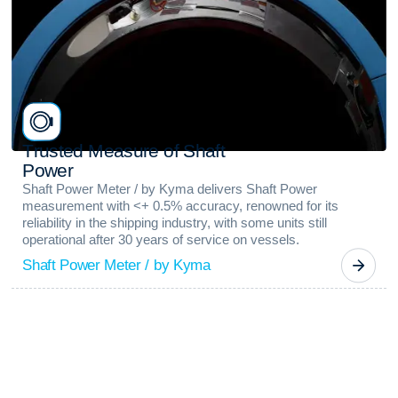
T
r
u
s
t
e
d
M
e
a
s
u
r
e
o
f
S
h
a
f
t
P
o
w
e
r
Shaft Power Meter / by Kyma delivers Shaft Power
measurement with <+ 0.5% accuracy, renowned for its
reliability in the shipping industry, with some units still
operational after 30 years of service on vessels.
Shaft Power Meter / by Kyma