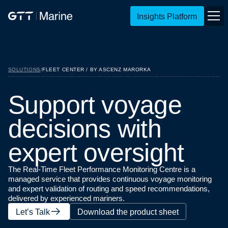
Insights Platform
SOLUTIONS
/
FLEET CENTER / BY ASCENZ MARORKA
S
u
p
p
o
r
t
v
o
y
a
g
e
d
e
c
i
s
i
o
n
s
w
i
t
h
e
x
p
e
r
t
o
v
e
r
s
i
g
h
t
The Real-Time Fleet Performance Monitoring Centre is a
managed service that provides continuous voyage monitoring
and expert validation of routing and speed recommendations,
delivered by experienced mariners.
Let’s Talk
Download the product sheet