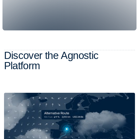
D
i
s
c
o
v
e
r
t
h
e
A
g
n
o
s
t
i
c
P
l
a
t
f
o
r
m